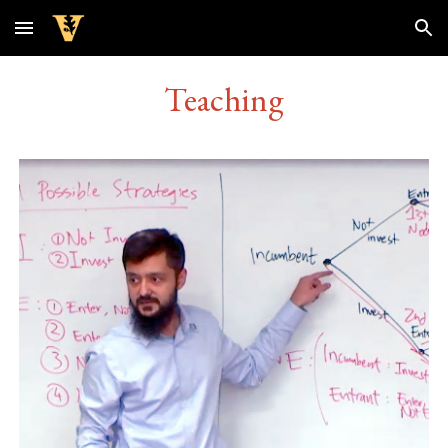
Skip to main content
Skip to navigation
Teaching