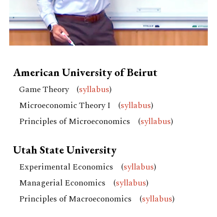
American University of Beirut
Game Theory
(
syllabus
)
Microeconomic Theory I
(
syllabus
)
Principles of Microeconomics
(
syllabus
)
Utah State University
Experimental Economics (
syllabus
)
Managerial Economics
(
syllabus
)
Principles of Macroeconomics (
syllabus
)