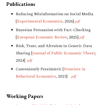
Publications
Reducing Misinformation on Social Media
[
Experimental Economics
, 2026]
pdf
Bayesian Persuasion with Fact-Checking
[
European Economic Review
, 2025]
pdf
Risk, Trust, and Altruism in Genetic Data
Sharing
[
Journal of Public Economic Theory
,
2024]
pdf
Conveniently Pessimistic
[
Frontiers in
Behavioral Economics
, 2023
]
pdf
Working Papers