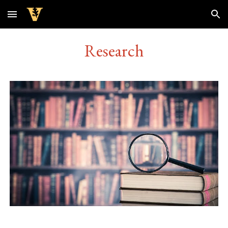
Skip to main content
Skip to navigation
Research